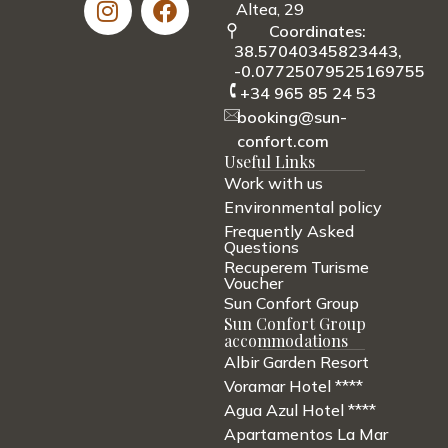
Altea, 29
Coordinates:
38.57040345823443,
-0.07725079525169755
+34 965 85 24 53
booking@sun-
confort.com
Useful Links
Work with us
Environmental policy
Frequently Asked
Questions
Recuperem Turisme
Voucher
Sun Confort Group
Sun Confort Group
accommodations
Albir Garden Resort
Voramar Hotel ****
Agua Azul Hotel ****
Apartamentos La Mar