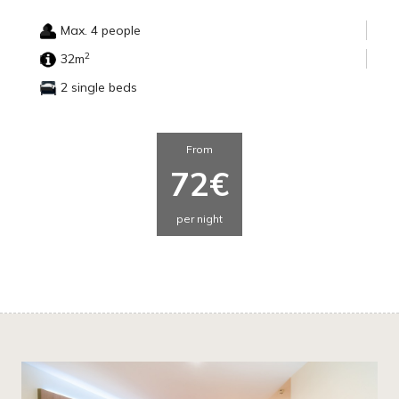
Max. 4 people
2
32m
2 single beds
From
72€
per night