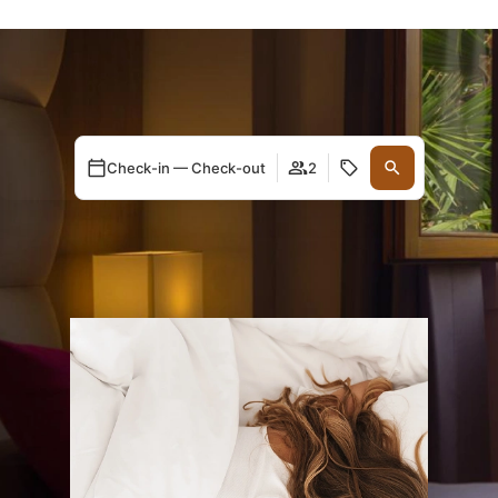
Check-in — Check-out
2