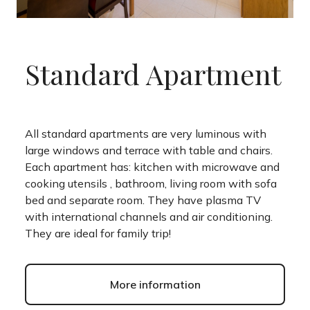
Standard Apartment
All standard apartments are very luminous with
large windows and terrace with table and chairs.
Each apartment has: kitchen with microwave and
cooking utensils , bathroom, living room with sofa
bed and separate room. They have plasma TV
with international channels and air conditioning.
They are ideal for family trip!
More information