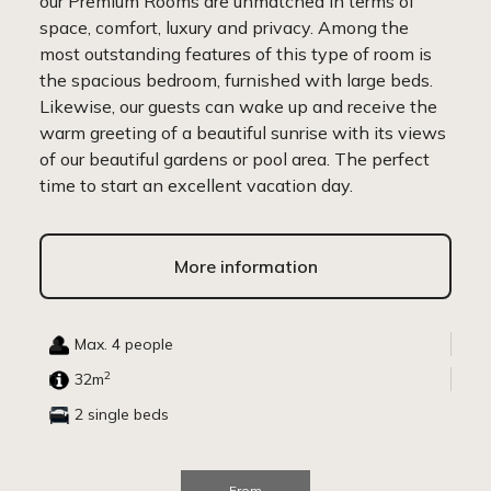
our Premium Rooms are unmatched in terms of
space, comfort, luxury and privacy. Among the
most outstanding features of this type of room is
the spacious bedroom, furnished with large beds.
Likewise, our guests can wake up and receive the
warm greeting of a beautiful sunrise with its views
of our beautiful gardens or pool area. The perfect
time to start an excellent vacation day.
More information
Max. 4 people
2
32m
2 single beds
From