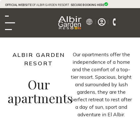
OFFICIAL WEBSITE
OF ALBIR GARDEN RESORT ·
SECURE BOOKING HERE
ALBIR GARDEN
Our apartments offer the
independence of a home
RESORT
and the comfort of a top-
tier resort. Spacious, bright
Our
and surrounded by lush
gardens, they are the
apartments
perfect retreat to rest after
a day of sun, sport and
adventure in El Albir.