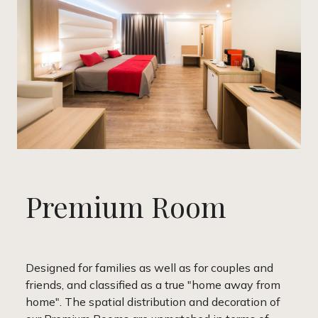
Premium Room
Designed for families as well as for couples and
friends, and classified as a true "home away from
home". The spatial distribution and decoration of