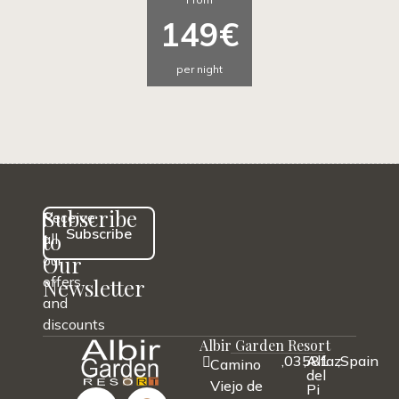
149€
per night
Subscribe
Receive
Subscribe
to
all
Our
our
offers
Newsletter
and
discounts
Albir Garden Resort
,
03581
,
Alfaz
,
Spain
Camino
del
Viejo de
Pi