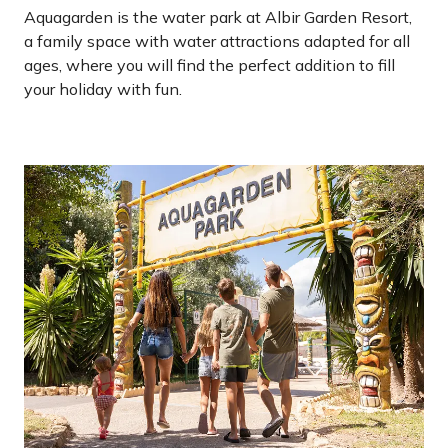
Aquagarden is the water park at Albir Garden Resort,
a family space with water attractions adapted for all
ages, where you will find the perfect addition to fill
your holiday with fun.