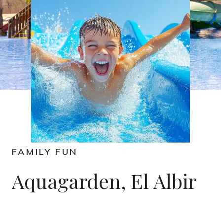
FAMILY FUN
Aquagarden, El Albir​