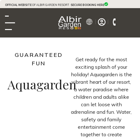
OFFICIAL WEBSITE
OF ALBIR GARDEN RESORT ·
SECURE BOOKING HERE
GUARANTEED
Get ready for the most
FUN
exciting splash of your
holiday! Aquagarden is the
Aquagarden
vibrant heart of our resort,
a water paradise where
children and adults alike
can let loose with
adrenaline and fun. Water,
safety and family
entertainment come
together to create