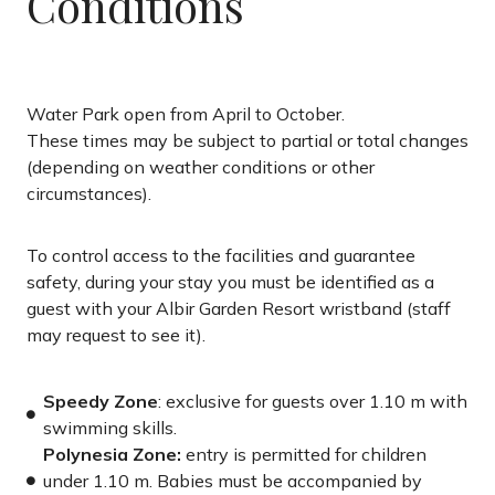
Conditions
Water Park open from April to October.
These times may be subject to partial or total changes
(depending on weather conditions or other
circumstances).
To control access to the facilities and guarantee
safety, during your stay you must be identified as a
guest with your Albir Garden Resort wristband (staff
may request to see it).
Speedy Zone
: exclusive for guests over 1.10 m with
swimming skills.
Polynesia Zone:
entry is permitted for children
under 1.10 m. Babies must be accompanied by