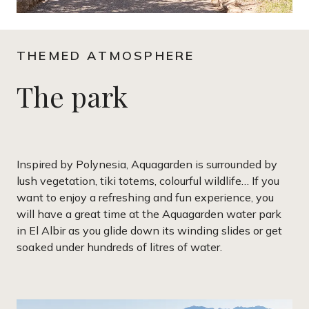
THEMED ATMOSPHERE
The park
Inspired by Polynesia, Aquagarden is surrounded by
lush vegetation, tiki totems, colourful wildlife… If you
want to enjoy a refreshing and fun experience, you
will have a great time at the Aquagarden water park
in El Albir as you glide down its winding slides or get
soaked under hundreds of litres of water.