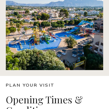
PLAN YOUR VISIT
Opening Times &