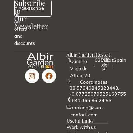
Subscribe
Receive
Subscribe
to
all
Our
our
Newsletter
offers
and
discounts
Albir Garden Resort
03581
Alfaz
Spain
Camino
,
,
del
,
Viejo de
Pi
Altea, 29
Coordinates:
38.57040345823443,
-0.07725079525169755
+34 965 85 24 53
booking@sun-
confort.com
Useful Links
Work with us