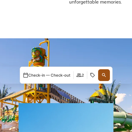
unforgettable memories.
Check-in — Check-out
2