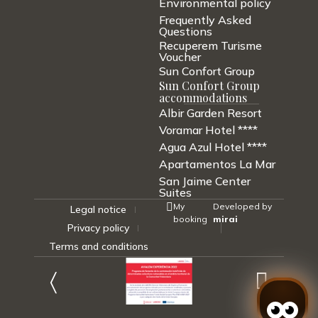
Environmental policy
Frequently Asked
Questions
Recuperem Turisme
Voucher
Sun Confort Group
Sun Confort Group
accommodations
Albir Garden Resort
Voramar Hotel ****
Agua Azul Hotel ****
Apartamentos La Mar
San Jaime Center
Suites
My
Developed by
Legal notice
booking
mirai
Privacy policy
Terms and conditions