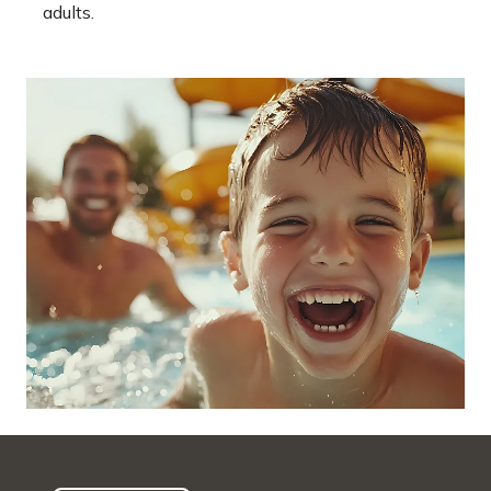
adults.