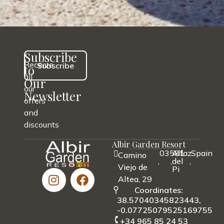
Subscribe
Receive
Subscribe
to
all
Our
our
Newsletter
offers
and
discounts
Albir Garden Resort
03581
Alfaz
Spain
Camino
,
,
del
,
Viejo de
Pi
Altea, 29
Coordinates:
38.57040345823443,
-0.07725079525169755
+34 965 85 24 53