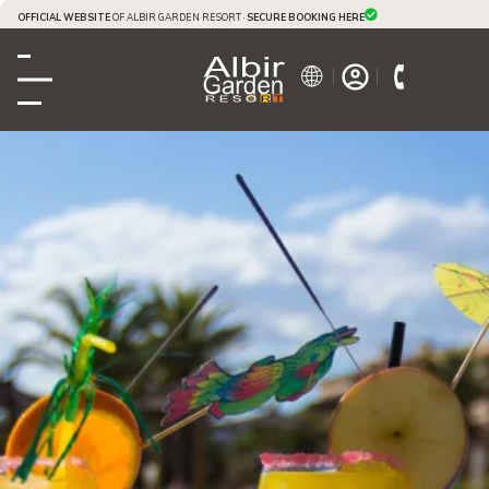
OFFICIAL WEBSITE
OF ALBIR GARDEN RESORT ·
SECURE BOOKING HERE